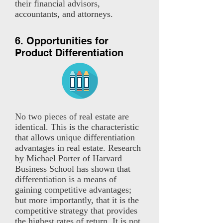
their financial advisors,
accountants, and attorneys.
6. Opportunities for
Product Differentiation
No two pieces of real estate are
identical. This is the characteristic
that allows unique differentiation
advantages in real estate. Research
by Michael Porter of Harvard
Business School has shown that
differentiation is a means of
gaining competitive advantages;
but more importantly, that it is the
competitive strategy that provides
the highest rates of return. It is not