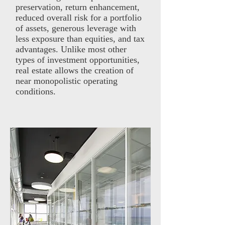
preservation, return enhancement,
reduced overall risk for a portfolio
of assets, generous leverage with
less exposure than equities, and tax
advantages. Unlike most other
types of investment opportunities,
real estate allows the creation of
near monopolistic operating
conditions.