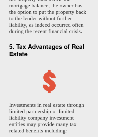
mortgage balance, the owner has
the option to put the property back
to the lender without further
liability, as indeed occurred often
during the recent financial crisis.
5. Tax Advantages of Real
Estate
Investments in real estate through
limited partnership or limited
liability company investment
entities may provide many tax
related benefits including: