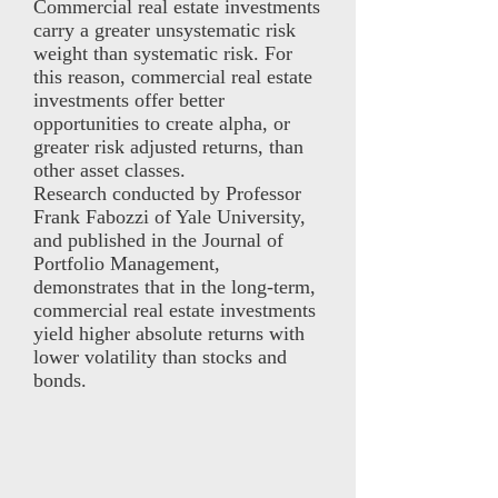
Commercial real estate investments
carry a greater unsystematic risk
weight than systematic risk. For
this reason, commercial real estate
investments offer better
opportunities to create alpha, or
greater risk adjusted returns, than
other asset classes.
Research conducted by Professor
Frank Fabozzi of Yale University,
and published in the Journal of
Portfolio Management,
demonstrates that in the long-term,
commercial real estate investments
yield higher absolute returns with
lower volatility than stocks and
bonds.