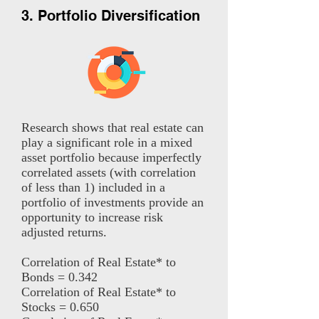
3. Portfolio Diversification
Research shows that real estate can
play a significant role in a mixed
asset portfolio because imperfectly
correlated assets (with correlation
of less than 1) included in a
portfolio of investments provide an
opportunity to increase risk
adjusted returns.
Correlation of Real Estate* to
Bonds = 0.342
Correlation of Real Estate* to
Stocks = 0.650