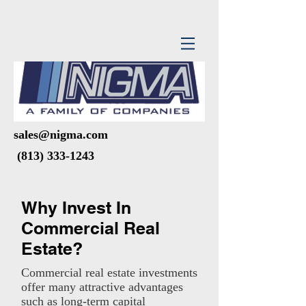
sales@nigma.com
(813) 333-1243
Why Invest In
Commercial Real
Estate?
Commercial real estate investments
offer many attractive advantages
such as long-term capital