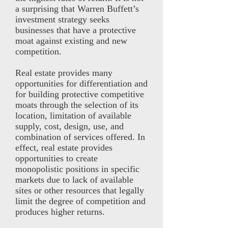
a surprising that Warren Buffett’s
investment strategy seeks
businesses that have a protective
moat against existing and new
competition.
Real estate provides many
opportunities for differentiation and
for building protective competitive
moats through the selection of its
location, limitation of available
supply, cost, design, use, and
combination of services offered. In
effect, real estate provides
opportunities to create
monopolistic positions in specific
markets due to lack of available
sites or other resources that legally
limit the degree of competition and
produces higher returns.