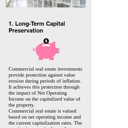
1. Long-Term Capital
Preservation
Commercial real estate investments
provide protection against value
erosion during periods of inflation.
It achieves this protection through
the impact of Net Operating
Income on the capitalized value of
the property.
Commercial real estate is valued
based on net operating income and
the current capitalization rates. The