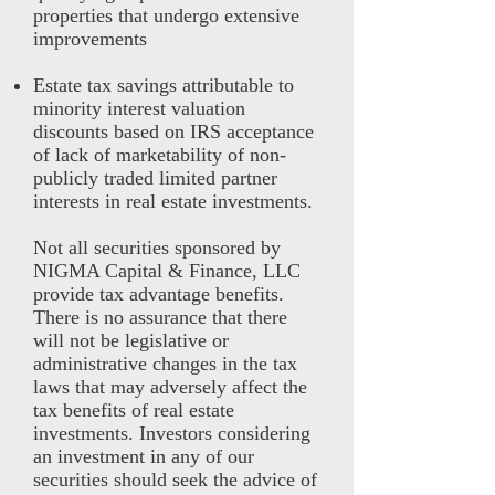
properties that undergo extensive
improvements
Estate tax savings attributable to
minority interest valuation
discounts based on IRS acceptance
of lack of marketability of non-
publicly traded limited partner
interests in real estate investments.
Not all securities sponsored by
NIGMA Capital & Finance, LLC
provide tax advantage benefits.
There is no assurance that there
will not be legislative or
administrative changes in the tax
laws that may adversely affect the
tax benefits of real estate
investments. Investors considering
an investment in any of our
securities should seek the advice of