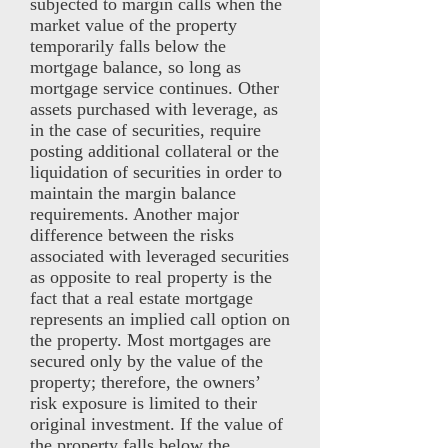
subjected to margin calls when the
market value of the property
temporarily falls below the
mortgage balance, so long as
mortgage service continues. Other
assets purchased with leverage, as
in the case of securities, require
posting additional collateral or the
liquidation of securities in order to
maintain the margin balance
requirements. Another major
difference between the risks
associated with leveraged securities
as opposite to real property is the
fact that a real estate mortgage
represents an implied call option on
the property. Most mortgages are
secured only by the value of the
property; therefore, the owners’
risk exposure is limited to their
original investment. If the value of
the property falls below the