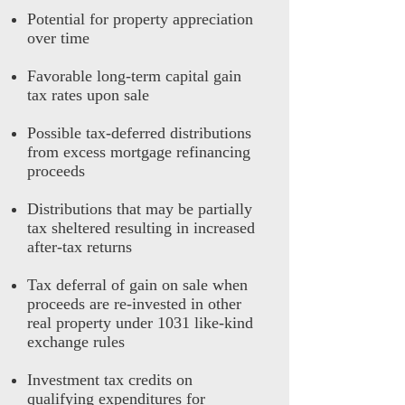
Potential for property appreciation
over time
Favorable long-term capital gain
tax rates upon sale
Possible tax-deferred distributions
from excess mortgage refinancing
proceeds
Distributions that may be partially
tax sheltered resulting in increased
after-tax returns
Tax deferral of gain on sale when
proceeds are re-invested in other
real property under 1031 like-kind
exchange rules
Investment tax credits on
qualifying expenditures for