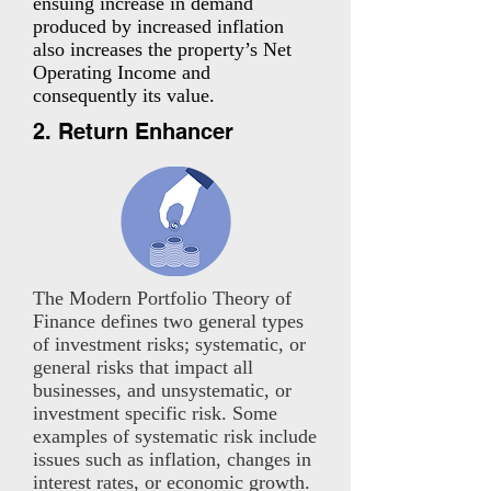
ensuing increase in demand
produced by increased inflation
also increases the property’s Net
Operating Income and
consequently its value.
2. Return Enhancer
The Modern Portfolio Theory of
Finance defines two general types
of investment risks; systematic, or
general risks that impact all
businesses, and unsystematic, or
investment specific risk. Some
examples of systematic risk include
issues such as inflation, changes in
interest rates, or economic growth.