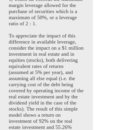
margin leverage allowed for the
purchase of securities which is a
maximum of 50%, or a leverage
ratio of 2 : 1.
To appreciate the impact of this
difference in available leverage,
consider the impact on a $1 million
investment in real estate and in
equities (stocks), both delivering
equivalent rates of returns
(assumed at 5% per year), and
assuming all else equal (i.e. the
carrying cost of the debt being
covered by operating income of the
real estate investment and by the
dividend yield in the case of the
stocks). The result of this simple
model shows a return on
investment of 92% on the real
estate investment and 55.26%