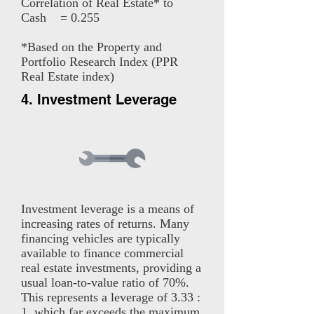
Correlation of Real Estate* to
Cash = 0.255
*Based on the Property and
Portfolio Research Index (PPR
Real Estate index)
4. Investment Leverage
Investment leverage is a means of
increasing rates of returns. Many
financing vehicles are typically
available to finance commercial
real estate investments, providing a
usual loan-to-value ratio of 70%.
This represents a leverage of 3.33 :
1, which far exceeds the maximum