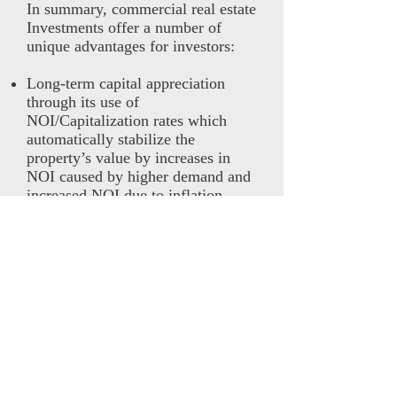
In summary, commercial real estate
Investments offer a number of
unique advantages for investors:
Long-term capital appreciation
through its use of
NOI/Capitalization rates which
automatically stabilize the
property’s value by increases in
NOI caused by higher demand and
increased NOI due to inflation.
Higher risk adjusted return due to
its higher unsystematic risk weight,
which allows higher alphas and
opportunities for lower risk.
Highly reduced correlation to other
asset classes, allowing significant
portfolio diversification benefit and
higher risk adjusted returns.
The use of 50-80% leverage, which
increases total returns. The