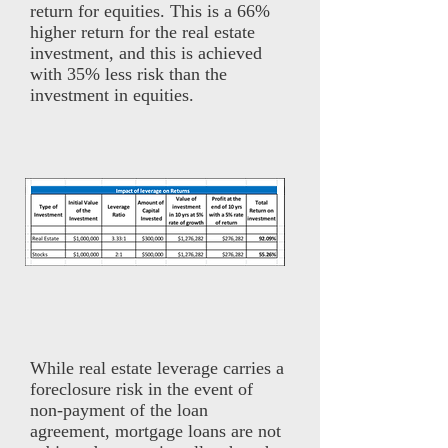
return for equities. This is a 66%
higher return for the real estate
investment, and this is achieved
with 35% less risk than the
investment in equities.
While real estate leverage carries a
foreclosure risk in the event of
non-payment of the loan
agreement, mortgage loans are not