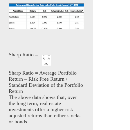
Sharp Ratio =
Sharp Ratio = Average Portfolio
Return – Risk Free Return /
Standard Deviation of the Portfolio
Return
The above data shows that, over
the long term, real estate
investments offer a higher risk
adjusted returns than either stocks
or bonds.