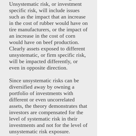
Unsystematic risk, or investment
specific risk, will include issues
such as the impact that an increase
in the cost of rubber would have on
tire manufacturers, or the impact of
an increase in the cost of corn
would have on beef production.
Clearly assets exposed to different
unsystematic, or firm specific risk,
will be impacted differently, or
even in opposite direction.
Since unsystematic risks can be
diversified away by owning a
portfolio of investments with
different or even uncorrelated
assets, the theory demonstrates that
investors are compensated for the
level of systematic risk in their
investments and not for the level of
unsystematic risk exposure.