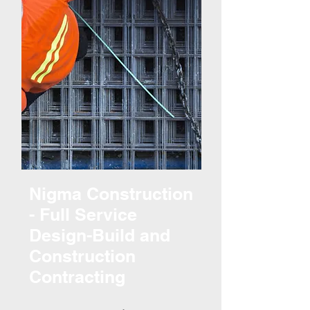
Nigma Construction
- Full Service
Design-Build and
Construction
Contracting