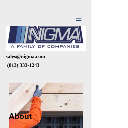
sales@nigma.com
(813) 333-1243
About