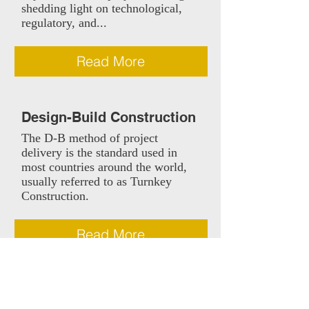
shedding light on technological,
regulatory, and...
Read More
Design-Build Construction
The D-B method of project
delivery is the standard used in
most countries around the world,
usually referred to as Turnkey
Construction.
Read More
Construction Management
The use of a construction manager
can be explained as a hybrid form