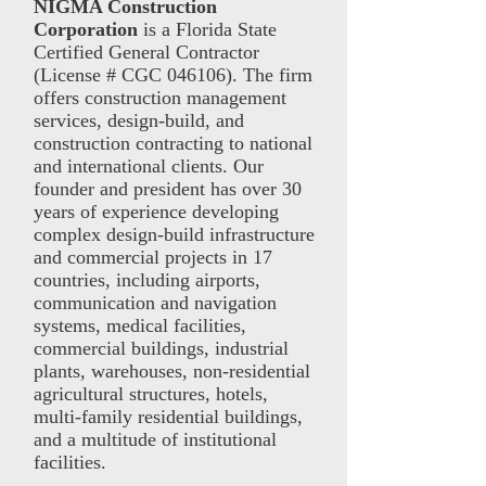
NIGMA Construction
Corporation
is a Florida State
Certified General Contractor
(License # CGC 046106). The firm
offers construction management
services, design-build, and
construction contracting to national
and international clients. Our
founder and president has over 30
years of experience developing
complex design-build infrastructure
and commercial projects in 17
countries, including airports,
communication and navigation
systems, medical facilities,
commercial buildings, industrial
plants, warehouses, non-residential
agricultural structures, hotels,
multi-family residential buildings,
and a multitude of institutional
facilities.