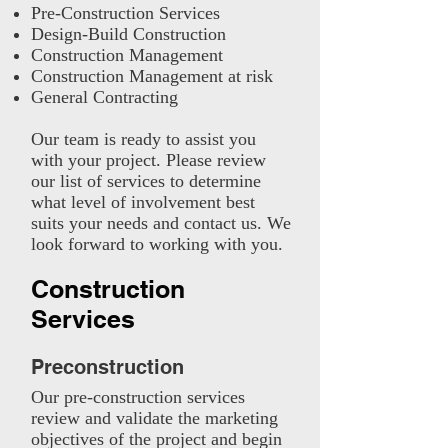
Pre-Construction Services
Design-Build Construction
Construction Management
Construction Management at risk
General Contracting
Our team is ready to assist you
with your project. Please review
our list of services to determine
what level of involvement best
suits your needs and contact us. We
look forward to working with you.
Construction
Services
Preconstruction
Our pre-construction services
review and validate the marketing
objectives of the project and begin