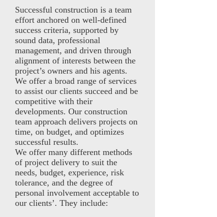
Successful construction is a team
effort anchored on well-defined
success criteria, supported by
sound data, professional
management, and driven through
alignment of interests between the
project’s owners and his agents.
We offer a broad range of services
to assist our clients succeed and be
competitive with their
developments. Our construction
team approach delivers projects on
time, on budget, and optimizes
successful results.
We offer many different methods
of project delivery to suit the
needs, budget, experience, risk
tolerance, and the degree of
personal involvement acceptable to
our clients’. They include: